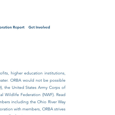
oration Report
Get Involved
fits, higher education institutions,
water. ORBA would not be possible
), the United States Army Corps of
al Wildlife Federation (NWF). Read
mbers including the Ohio River Way
boration with members, ORBA strives