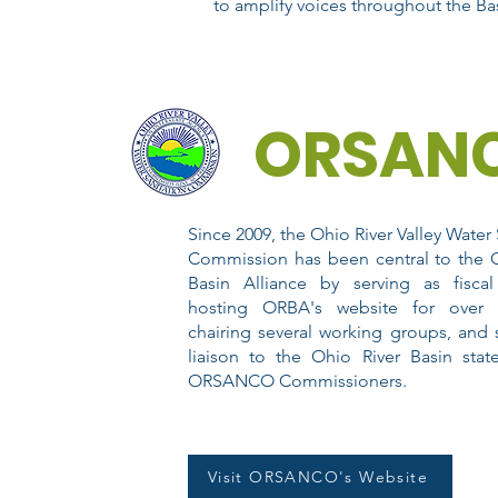
to amplify voices throughout the Bas
ORSAN
Since 2009, the Ohio River Valley Water 
Commission has been central to the O
Basin Alliance by serving as fiscal
hosting ORBA's website for over 
chairing several working groups, and 
liaison to the Ohio River Basin stat
ORSANCO Commissioners.
Visit ORSANCO's Website