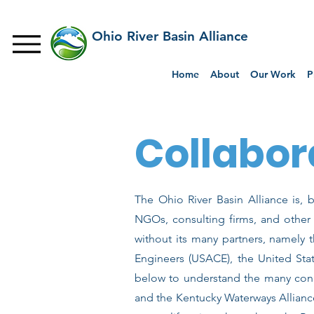
Ohio River Basin Alliance
Home
About
Our Work
P
Collabor
The Ohio River Basin Alliance is, b
NGOs, consulting firms, and othe
without its many partners, namely
Engineers (USACE), the United Sta
below to understand the many conn
and the Kentucky Waterways Allianc