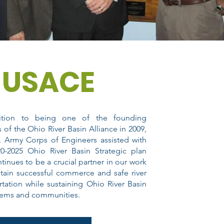
USACE
ition to being one of the founding
s of the Ohio River Basin Alliance in 2009,
. Army Corps of Engineers assisted with
0-2025 Ohio River Basin Strategic plan
tinues to be a crucial partner in our work
tain successful commerce and safe river
rtation while sustaining Ohio River Basin
tems and communities.