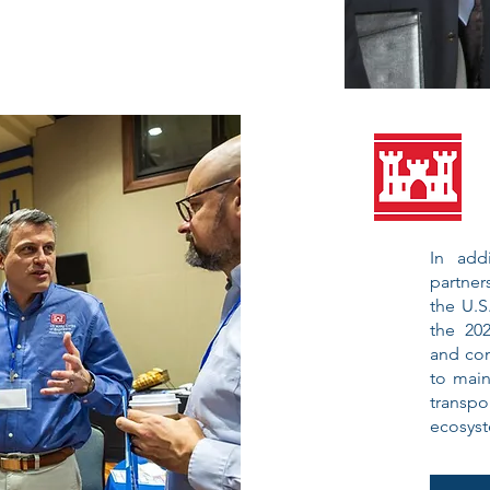
In add
partner
the U.S
the 202
and con
to main
transpo
ecosys