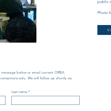
public 
Photo b
V
us a message below or email current ORBA
thomasmore.edu
. We will follow up shortly via
Last name
*