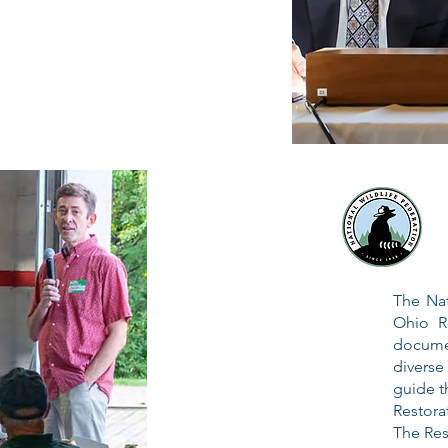
The Nat
Ohio Ri
docum
diverse
guide t
Restor
The Res