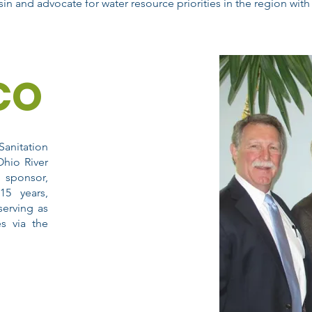
in and advocate for water resource priorities in the region with 
CO
Sanitation
hio River
 sponsor,
15 years,
serving as
es via the