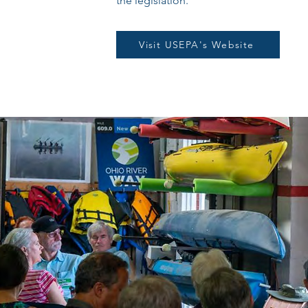
the legislation.
Visit USEPA's Website