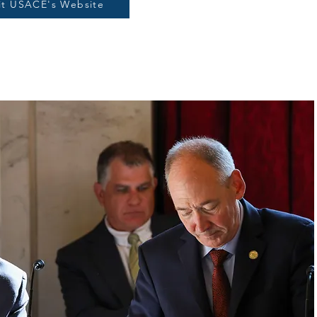
sit USACE's Website