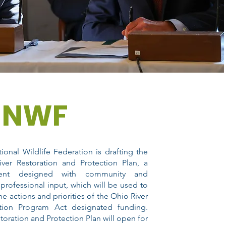
NWF
ional Wildlife Federation is drafting the
ver Restoration and Protection Plan, a
ent designed with community and
 professional input, which will be used to
he actions and priorities of the Ohio River
ation Program Act designated funding.
toration and Protection Plan will open for