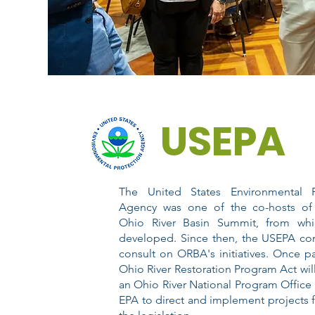
USEPA
The United States Environmental P
Agency was one of the co-hosts of
Ohio River Basin Summit, from wh
developed. Since then, the USEPA con
consult on ORBA's initiatives. Once p
Ohio River Restoration Program Act will
an Ohio River National Program Office 
EPA to direct and implement projects