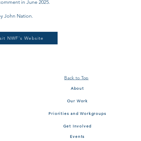
comment in June 2025.
y John Nation.
isit NWF's Website
Back to Top
About
Our Work
Priorities and Workgroups
Get Involved
Events