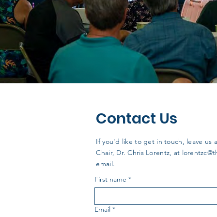
Contact Us
If you'd like to get in touch, leave 
Chair, Dr. Chris Lorentz, at
lorentzc@
email.
First name
*
Email
*