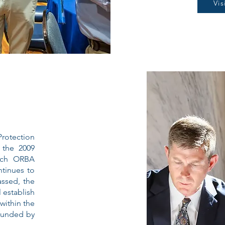
Vi
rotection
 the 2009
ich ORBA
tinues to
assed, the
 establish
within the
 funded by