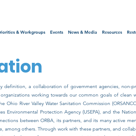
riorities & Workgroups
Events
News & Media
Resources
Rest
ation
y definition, a collaboration of government agencies, non-pro
r organizations working towards our common goals of clean 
 the Ohio River Valley Water Sanitation Commission (ORSANCO
tes Environmental Protection Agency (USEPA), and the Nation
ections between ORBA, its partners, and its many active me
e, among others. Through work with these partners, and colla