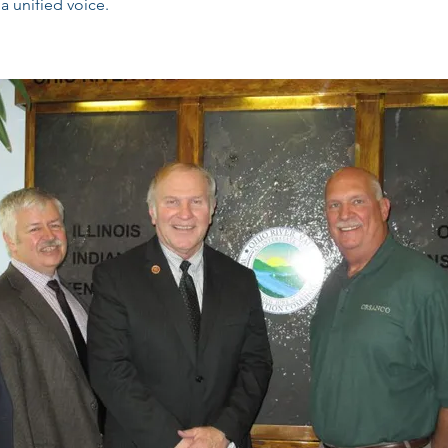
a unified voice.