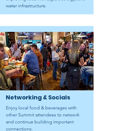
water infrastructure.
Networking & Socials
Enjoy local food & beverages with
other Summit attendees to network
and continue building important
connections.