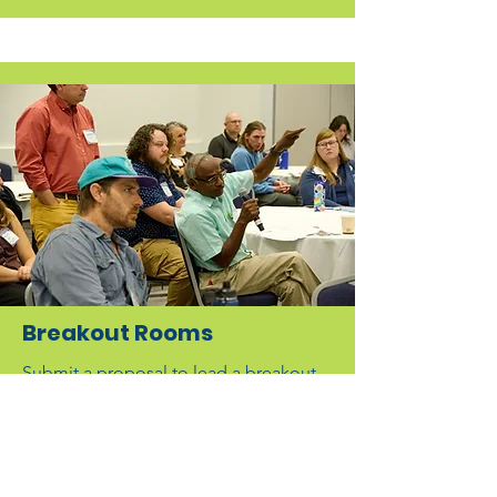
Breakout Rooms
Submit a proposal to lead a breakout
room or deliver a presentation.
Common breakout topics include
ecological research, flood risk
management, community education