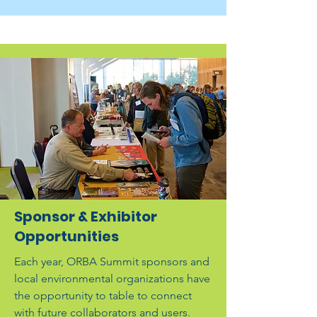
Sponsor & Exhibitor
Opportunities
Each year, ORBA Summit sponsors and
local environmental organizations have
the opportunity to table to connect
with future collaborators and users.