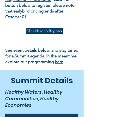
button below to register; please note
that earlybird pricing ends after
October 01.
Click Here to Register
See event details below, and stay tuned
for a Summit agenda. In the meantime,
explore our programming
here
.
Summit Details
Healthy Waters, Healthy
Communities, Healthy
Economies