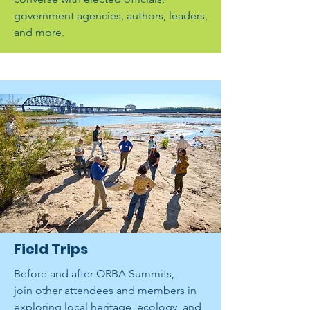
government agencies, authors, leaders,
and more.
Field Trips
Before and after ORBA Summits,
join other attendees and members in
exploring local heritage, ecology, and