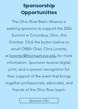
Sponsorship
Opportunities
The Ohio River Basin Alliance is
seeking sponsors to support the 2026
Summit in Columbus, Ohio, this
October. Click the button below or
email ORBA Chair, Chris Lorentz,
at
lorentzc@thomasmore.edu
for more
information. Sponsors receive digital,
print, and in-person recognition for
their support of the event that brings
together professionals, advocates, and
friends of the Ohio River basin.
Sponsor Info