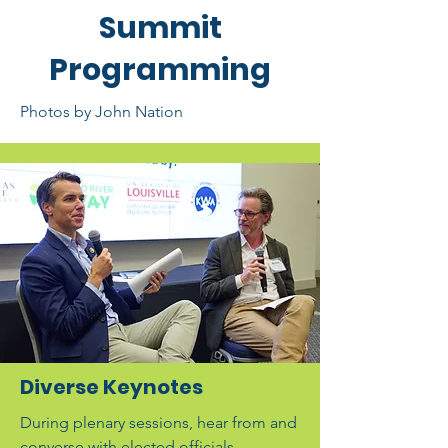
Summit
Programming
Photos by John Nation
Diverse Keynotes
During plenary sessions, hear from and
converse with elected officials,