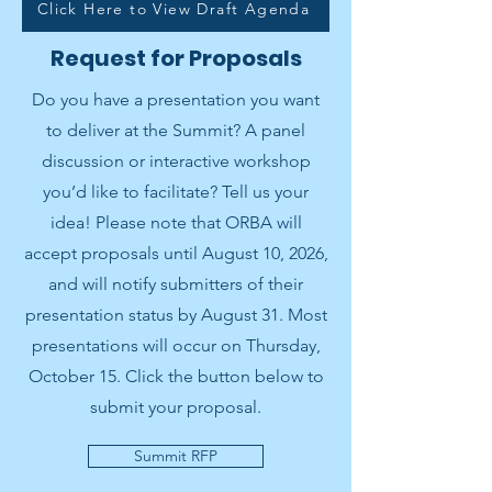
Click Here to View Draft Agenda
Request for Proposals
Do you have a presentation you want
to deliver at the Summit? A panel
discussion or interactive workshop
you’d like to facilitate? Tell us your
idea! Please note that ORBA will
accept proposals until August 10, 2026,
and will notify submitters of their
presentation status by August 31. Most
presentations will occur on Thursday,
October 15. Click the button below to
submit your proposal.
Summit RFP