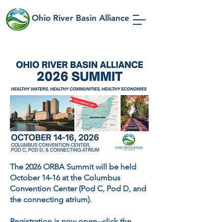
Ohio River Basin Alliance
The 2026
ORBA Summit will be held
October 14-16 at the Columbus
Convention Center (Pod C, Pod D, and
the connecting atrium).
Registration is now open
--click the