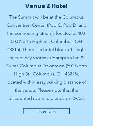
Venue & Hotel
The Summit will be at the Columbus
Convention Center (Pod C, Pod D, and
the connecting atrium), located at 400-
500 North High St., Columbus, OH
43215). There is a hotel block of single
occupancy rooms at Hampton Inn &
Suites Columbus Downtown (501 North
High St., Columbus, OH 43215),
located within easy walking distance of
the venue. Please note that the
discounted room rate ends on 09/23.
Hotel Link