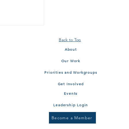
Back to Top
About
Our Work
Priorities and Workgroups
Get Involved
Events
Leadership Login
Become a Member