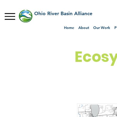
Ohio River Basin Alliance
Home
About
Our Work
P
Ecosy