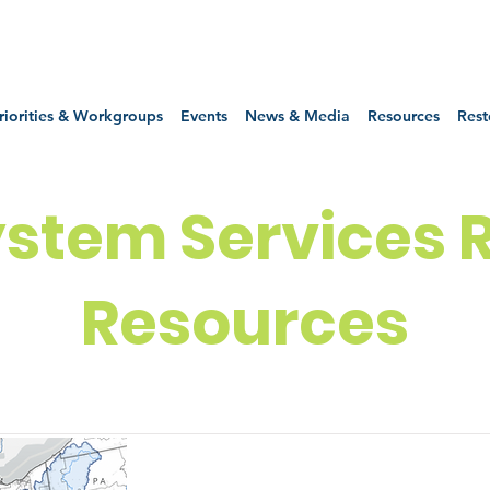
riorities & Workgroups
Events
News & Media
Resources
Rest
stem Services 
Resources