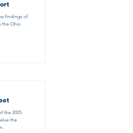
ort
he findings of
n the Ohio
eet
f the 2025
alue the
n.