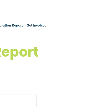
oration Report
Get Involved
Report