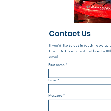
Contact Us
If you'd like to get in touch, leave 
Chair, Dr. Chris Lorentz, at
lorentzc@
email.
First name
*
Email
*
Message
*