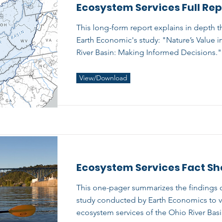
Ecosystem Services Full Rep
This long-form report explains in depth t
Earth Economic's study: "Nature’s Value i
River Basin: Making Informed Decisions."
View/Download
Ecosystem Services Fact Sh
This one-pager summarizes the findings o
study conducted by Earth Economics to v
ecosystem services of the Ohio River Basi