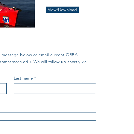
View/Download
us a message below or email current ORBA
thomasmore.edu
. We will follow up shortly via
Last name
*