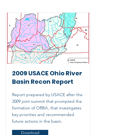
2009 USACE Ohio River
Basin Recon Report
Report prepared by USACE after the
2009 joint summit that prompted the
formation of ORBA, that investigates
key priorities and recommended
future actions in the basin.
Download