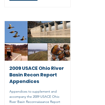
2009 USACE Ohio River
Basin Recon Report
Appendices
Appendices to supplement and
accompany the 2009 USACE Ohio
River Basin Reconnaissance Report