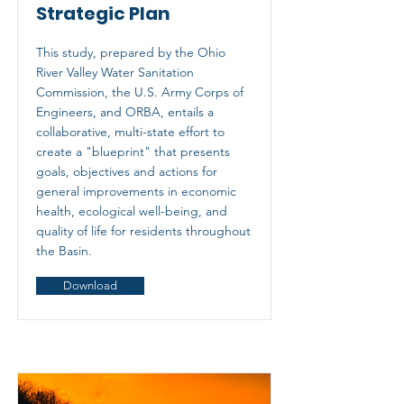
Strategic Plan
This study, prepared by the Ohio
River Valley Water Sanitation
Commission, the U.S. Army Corps of
Engineers, and ORBA, entails a
collaborative, multi-state effort to
create a "blueprint" that presents
goals, objectives and actions for
general improvements in economic
health, ecological well-being, and
quality of life for residents throughout
the Basin.
Download