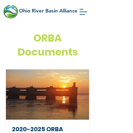
Ohio River Basin Alliance
ORBA
Documents
2020-2025
ORBA