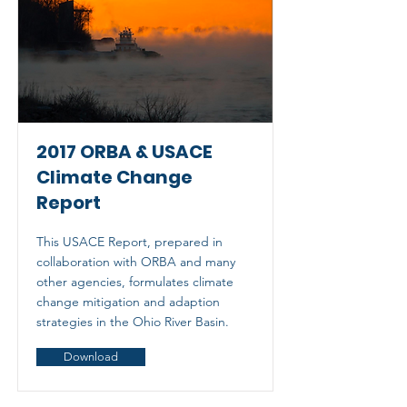
2017 ORBA & USACE
Climate Change
Report
This USACE Report, prepared in
collaboration with ORBA and many
other agencies, formulates climate
change mitigation and adaption
strategies in the Ohio River Basin.
Download