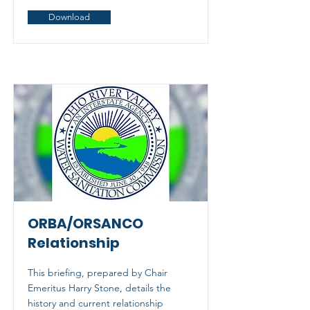
Download
ORBA/ORSANCO
Relationship
This briefing, prepared by Chair
Emeritus Harry Stone, details the
history and current relationship