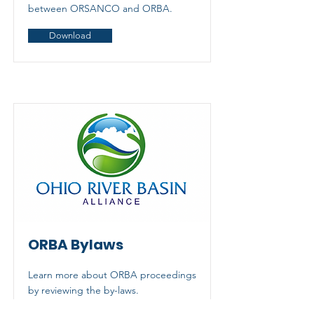
between ORSANCO and ORBA.
Download
ORBA Bylaws
Learn more about ORBA proceedings
by reviewing the by-laws.