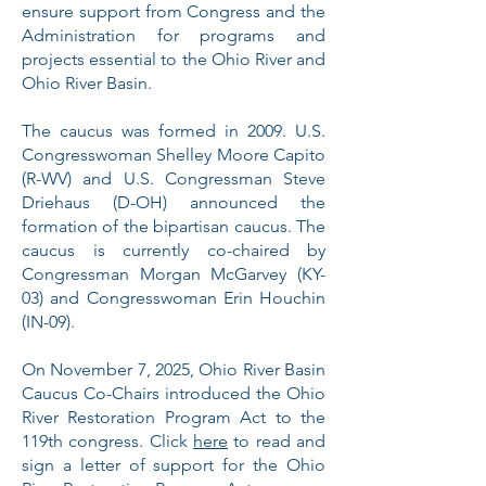
ensure support from Congress and the
Administration for programs and
projects essential to the Ohio River and
Ohio River Basin.
The caucus was formed in 2009. U.S.
Congresswoman Shelley Moore Capito
(R-WV) and U.S. Congressman Steve
Driehaus (D-OH) announced the
formation of the bipartisan caucus. The
caucus is currently co-chaired by
Congressman Morgan McGarvey (KY-
03) and Congresswoman Erin Houchin
(IN-09).
On November 7, 2025, Ohio River Basin
Caucus Co-Chairs introduced the Ohio
River Restoration Program Act to the
119th congress. Click
here
to read and
sign a letter of support for the Ohio