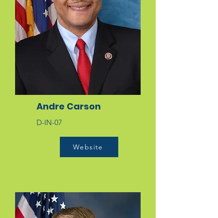
Andre Carson
D-IN-07
Website