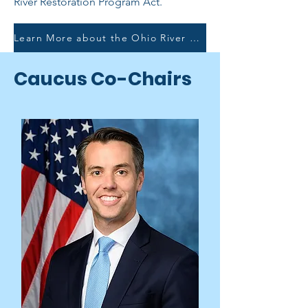
River Restoration Program Act.
Learn More about the Ohio River Restoration Program Act
Caucus Co-Chairs