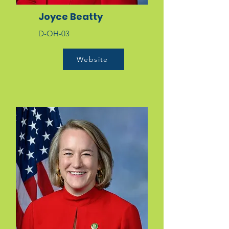
Joyce Beatty
D-OH-03
Website