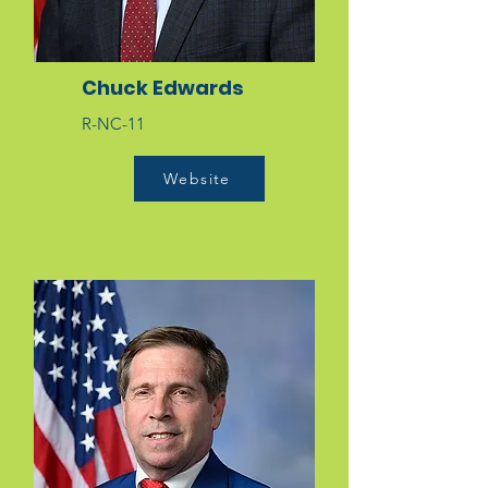
Chuck Edwards
R-NC-11
Website