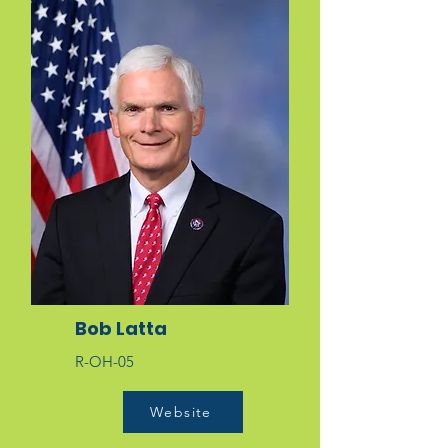
Bob Latta
R-OH-05
Website