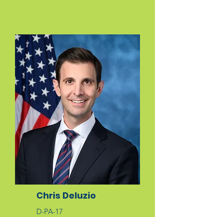
Chris Deluzio
D-PA-17