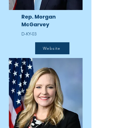
Rep. Morgan
McGarvey
D-KY-03
Website