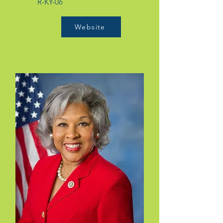
R-KY-06
Website