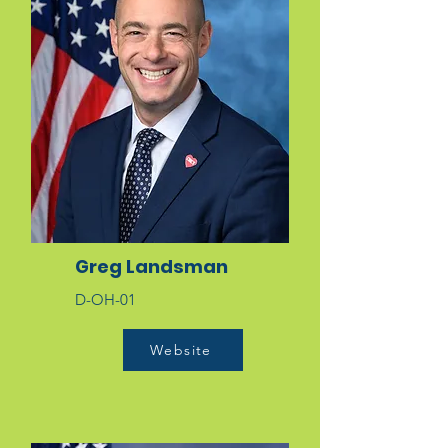
Greg Landsman
D-OH-01
Website