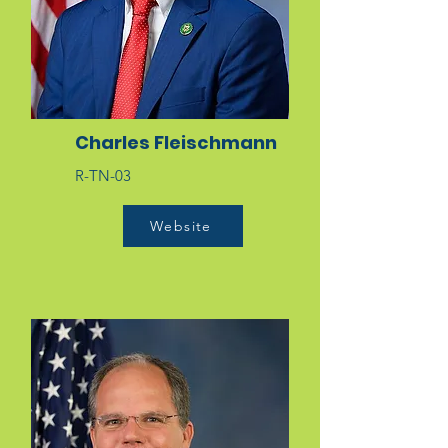
Charles Fleischmann
R-TN-03
Website