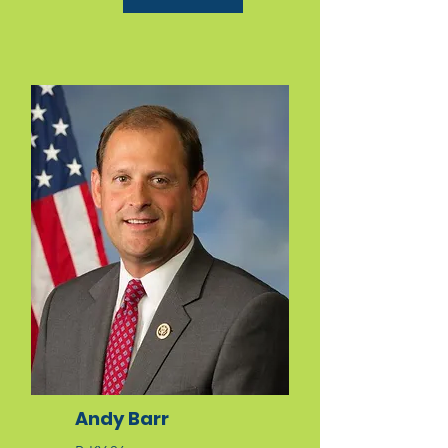
Andy Barr