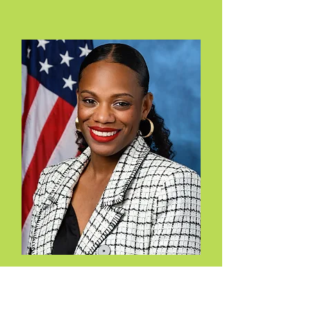
Summer Lee
D-PA-12