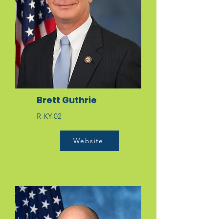
Brett Guthrie
R-KY-02
Website