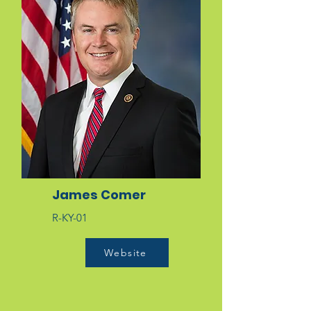
James Comer
R-KY-01
Website