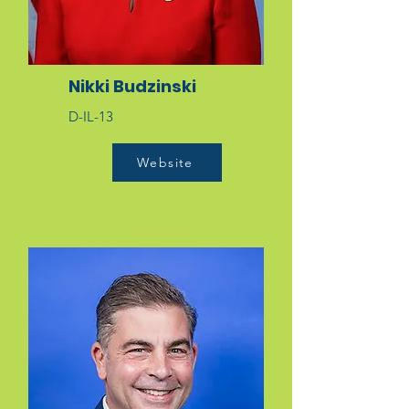
Nikki Budzinski
D-IL-13
Website