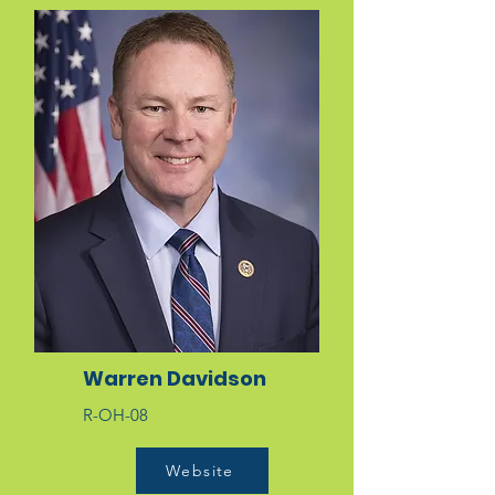
Warren Davidson
R-OH-08
Website