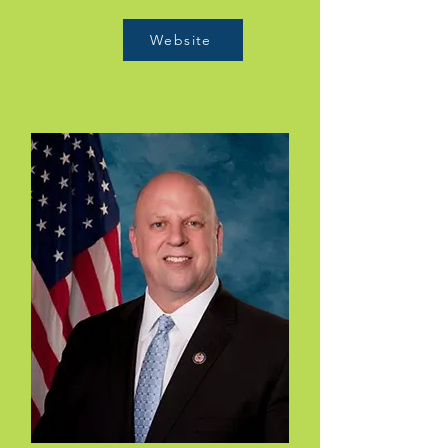
Website