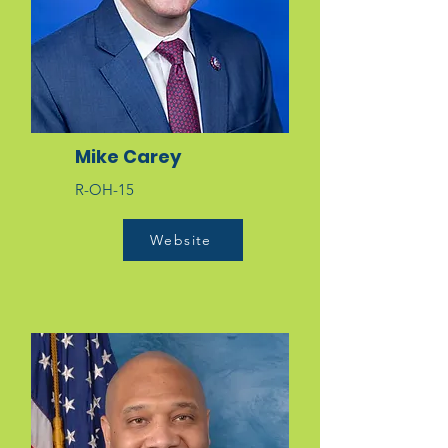
Mike Carey
R-OH-15
Website