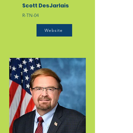
Scott DesJarlais
R-TN-04
Website