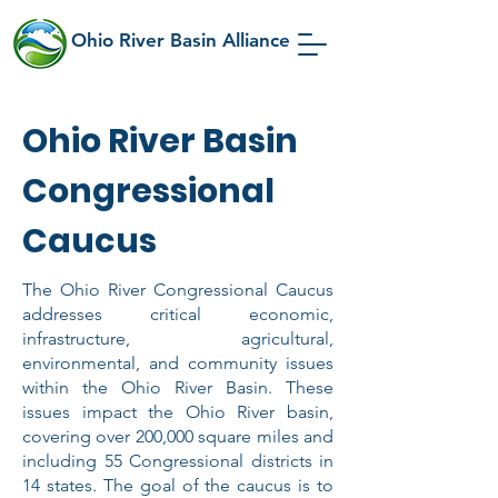
Ohio River Basin Alliance
Ohio River Basin
Congressional
Caucus
The Ohio River Congressional Caucus
addresses critical economic,
infrastructure, agricultural,
environmental, and community issues
within the Ohio River Basin. These
issues impact the Ohio River basin,
covering over 200,000 square miles and
including 55 Congressional districts in
14 states. The goal of the caucus is to