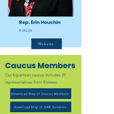
Rep. Erin Houchin
R-IN-09
Website
Caucus Members
Our bipartisan caucus includes 29
representatives from 8 states.
Download Map of Caucus Members
Download Map of ORB Senators