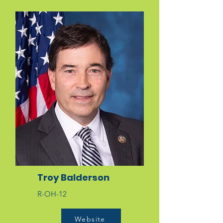
Troy Balderson
R-OH-12
Website