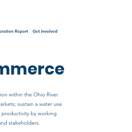
oration Report
Get Involved
ommerce
ion within the Ohio River
arkets; sustain a water use
gy productivity by working
and stakeholders.