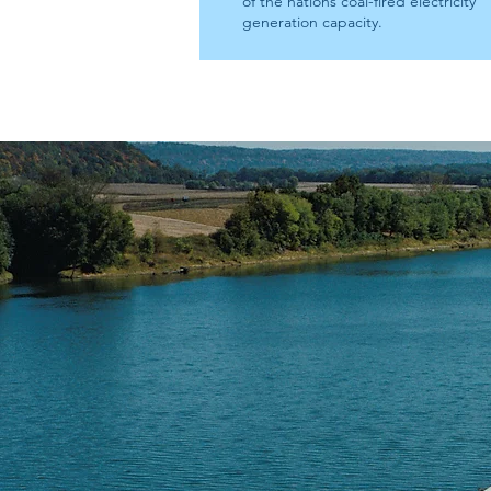
of the nations coal-fired electricity
generation capacity.