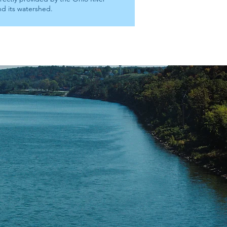
nd its watershed.