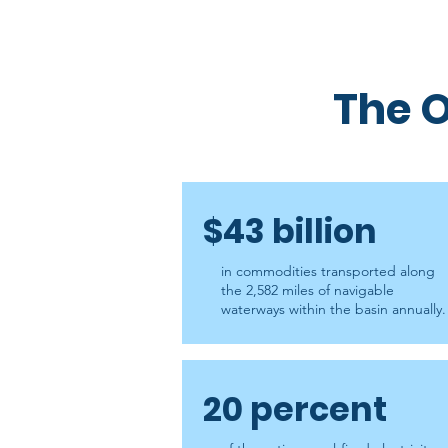
The O
$43 billion
in commodities transported along
the 2,582 miles of navigable
waterways within the basin annually.
20 percent