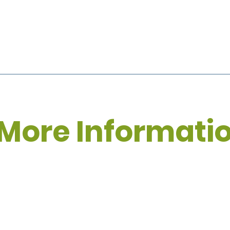
More Informati