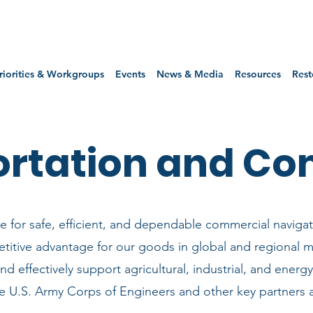
riorities & Workgroups
Events
News & Media
Resources
Rest
ortation and C
 for safe, efficient, and dependable commercial navigat
titive advantage for our goods in global and regional m
and effectively support agricultural, industrial, and ener
he U.S. Army Corps of Engineers and other key partners 