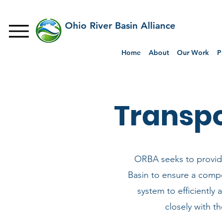
Ohio River Basin Alliance
Home
About
Our Work
P
Transp
ORBA seeks to provide
Basin to ensure a compe
system to efficiently 
closely with t