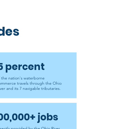
ides
5 percent
f the nation's waterborne
ommerce travels through the Ohio
ver and its 7 navigable tributaries.
00,000+ jobs
irectly provided by the Ohio River