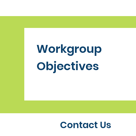
Workgroup
Objectives
Contact Us