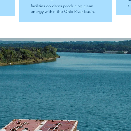
a
facilities on dams producing clean
energy within the Ohio River basin.