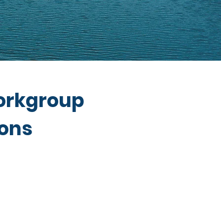
orkgroup
ions