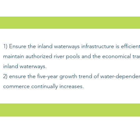
1) Ensure the inland waterways infrastructure is efficien
maintain authorized river pools and the economical tr
inland waterways.
2) ensure the five-year growth trend of water-dependen
commerce continually increases.