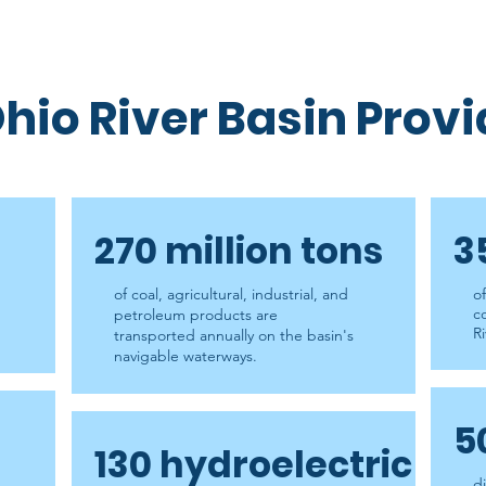
hio River Basin Prov
270 million tons
3
of coal, agricultural, industrial, and
o
c
petroleum products are
Ri
transported annually on the basin's
navigable waterways.
5
130 hydroelectric
d