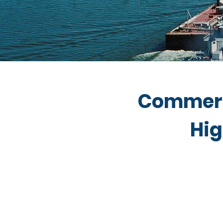
Commerc
Hig