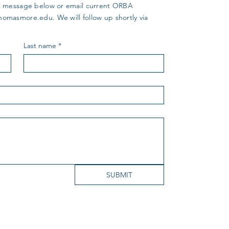
us a message below or email current ORBA
thomasmore.edu
. We will follow up shortly via
Last name
*
SUBMIT