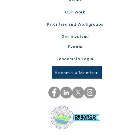
Our Work
Priorities and Workgroups
Get Involved
Events
Leadership Login
Become a Member