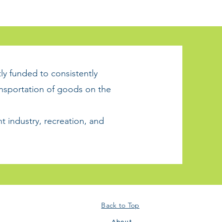
tly funded to consistently
ansportation of goods on the
t industry, recreation, and
Back to Top
About