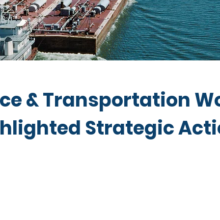
e & Transportation W
hlighted Strategic Act