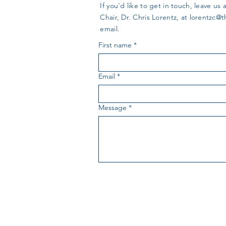
If you'd like to get in touch, leave 
Chair, Dr. Chris Lorentz, at
lorentzc@
email.
First name
*
Email
*
Message
*