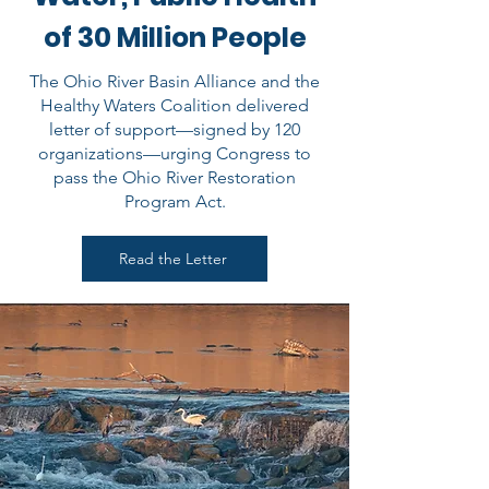
of 30 Million People
The Ohio River Basin Alliance and the
Healthy Waters Coalition delivered
letter of support—signed by 120
organizations—urging Congress to
pass the Ohio River Restoration
Program Act.
Read the Letter