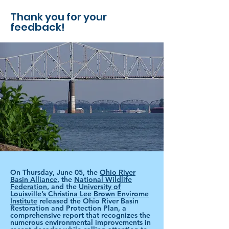
Thank you for your
feedback!
On Thursday, June 05, the
Ohio River
Basin Alliance
, the
National Wildlife
Federation
, and the
University of
Louisville’s Christina Lee Brown Envirome
Institute
released the Ohio River Basin
Restoration and Protection Plan, a
comprehensive report that recognizes the
numerous environmental improvements in