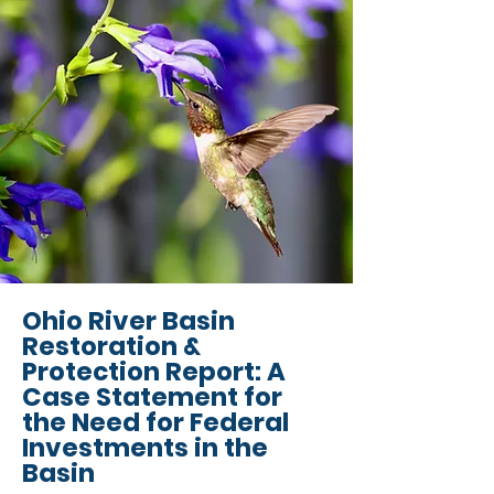
Ohio River Basin
Restoration &
Protection Report: A
Case Statement for
the Need for Federal
Investments in the
Basin