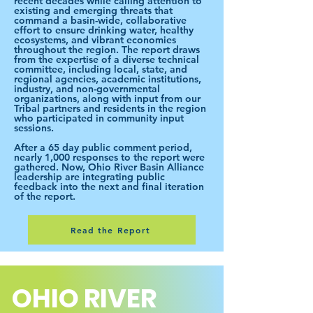
recent decades while calling attention to
existing and emerging threats that
command a basin-wide, collaborative
effort to ensure drinking water, healthy
ecosystems, and vibrant economies
throughout the region. The report draws
from the expertise of a diverse technical
committee, including local, state, and
regional agencies, academic institutions,
industry, and non-governmental
organizations, along with input from our
Tribal partners and residents in the region
who participated in community input
sessions.
After a 65 day public comment period,
nearly 1,000 responses to the report were
gathered. Now, Ohio River Basin Alliance
leadership are integrating public
feedback into the next and final iteration
of the report.
Read the Report
OHIO RIVER