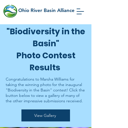
Ohio River Basin Alliance
"Biodiversity in the
Basin"
Photo Contest
Results
Congratulations to Marsha Williams for
taking the winning photo for the inaugural
"Biodiversity in the Basin" contest! Click the
button below to view a gallery of many of
the other impressive submissions received.
View Gallery