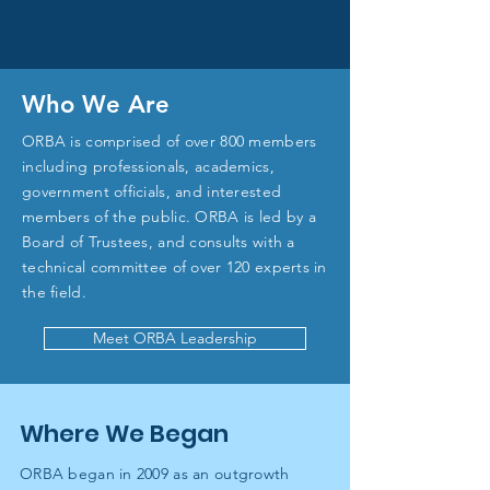
Who We Are
ORBA is comprised of over 800 members
including professionals, academics,
government officials, and interested
members of the public. ORBA is led by a
Board of Trustees, and consults with a
technical committee of over 120 experts in
the field.
Meet ORBA Leadership
Where We Began
ORBA began in 2009 as an outgrowth