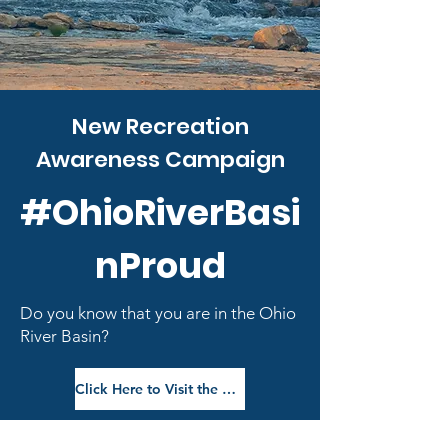
New Recreation
Awareness Campaign
#OhioRiverBasi
nProud
Do you know that you are in the Ohio
River Basin?
Click Here to Visit the Campaign Webpage