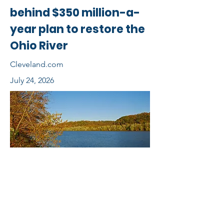
behind $350 million-a-
year plan to restore the
Ohio River
Cleveland.com
July 24, 2026
View Full Story