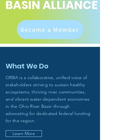
BASIN ALLIANCE
Become a Member
What We Do
ORBA is a collaborative, unified voice of
stakeholders striving to sustain healthy
ecosystems, thriving river communities,
and vibrant water-dependent economies
in the Ohio River Basin through
advocating for dedicated federal funding
for the region.
Learn More