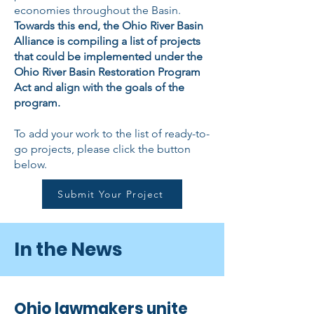
economies throughout the Basin.
Towards this end, the Ohio River Basin
Alliance is compiling a list of projects
that could be implemented under the
Ohio River Basin Restoration Program
Act and align with the goals of the
program.
To add your work to the list of ready-to-
go projects, please click the button
below.
Submit Your Project
In the News
Ohio lawmakers unite