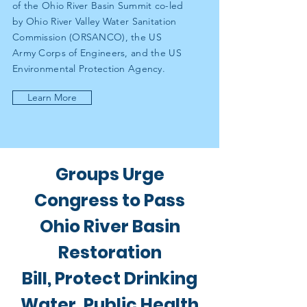
of the Ohio River Basin Summit co-led
by Ohio River Valley Water Sanitation
Commission (ORSANCO), the US
Army Corps of Engineers, and the US
Environmental Protection Agency.
Learn More
Groups Urge
Congress to Pass
Ohio River Basin
Restoration
Bill, Protect Drinking
Water, Public Health