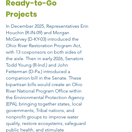
Ready-to-Go
Projects
In December 2025, Representatives Erin
Houchin (R-IN-09) and Morgan
McGarvey (D-KY-03) introduced the
Ohio River Restoration Program Act,
with 13 cosponsors on both sides of
the aisle. Then in early 2026, Senators
Todd Young (R-Ind.) and John
Fetterman (D-Pa.) introduced a
companion bill in the Senate. These
bipartisan bills would create an Ohio
River National Program Office within
the Environmental Protection Agency
(EPA), bringing together states, local
governments, Tribal nations, and
nonprofit groups to improve water
quality, restore ecosystems, safeguard
public health, and stimulate