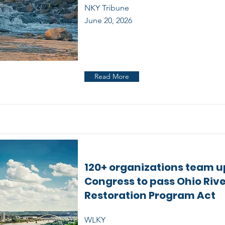
NKY Tribune
June 20, 2026
Read More
120+ organizations team u
Congress to pass Ohio Riv
Restoration Program Act
WLKY