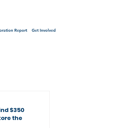
oration Report
Get Involved
ind $350
tore the