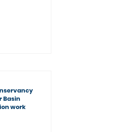
nservancy
r Basin
tion work