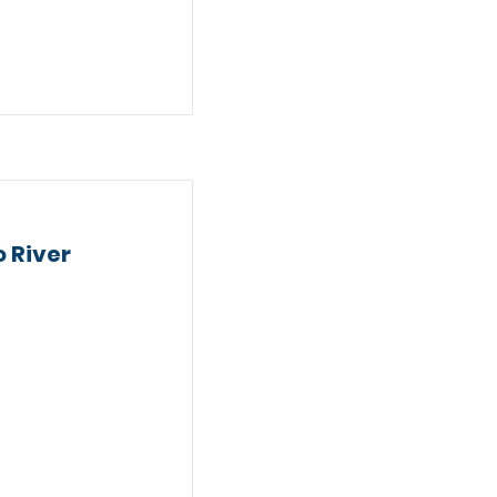
 River