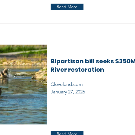
Read More
Bipartisan bill seeks $350M
River restoration
Cleveland.com
January 27, 2026
Read More