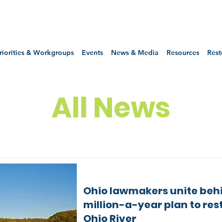
riorities & Workgroups
Events
News & Media
Resources
Rest
All News
Ohio lawmakers unite beh
million-a-year plan to res
Ohio River