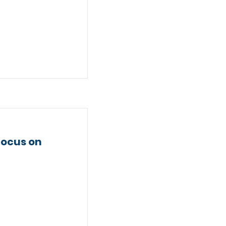
focus on