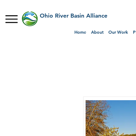
Ohio River Basin Alliance
Home
About
Our Work
P