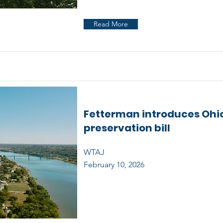
Read More
Fetterman introduces Ohio
preservation bill
WTAJ
February 10, 2026