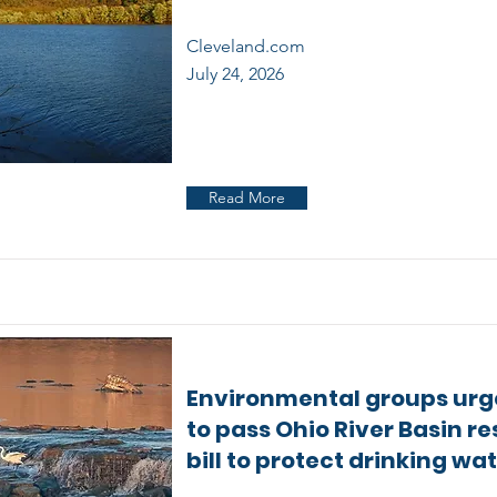
Cleveland.com
July 24, 2026
Read More
Environmental groups urg
to pass Ohio River Basin re
bill to protect drinking wa