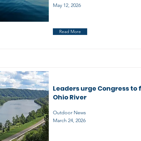
May 12, 2026
Read More
Leaders urge Congress to 
Ohio River
Outdoor News
March 24, 2026