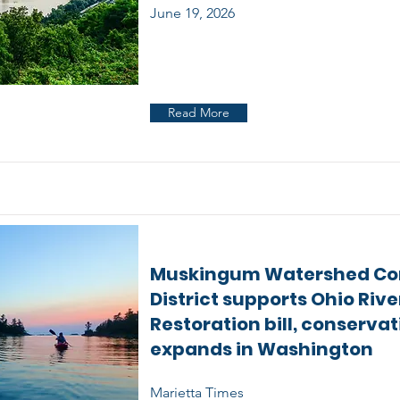
June 19, 2026
Read More
Muskingum Watershed Co
District supports Ohio Rive
Restoration bill, conserva
expands in Washington
Marietta Times