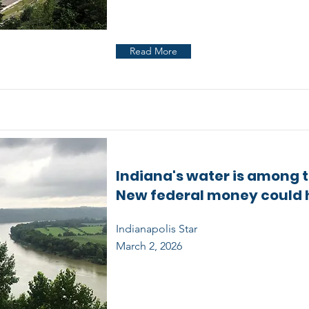
Read More
Indiana's water is among th
New federal money could 
Indianapolis Star
March 2, 2026