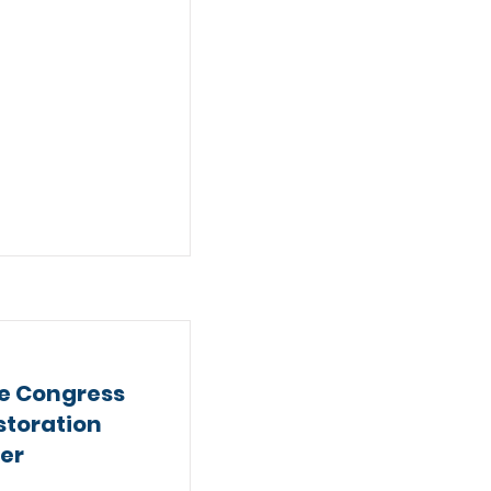
e Congress
storation
ter