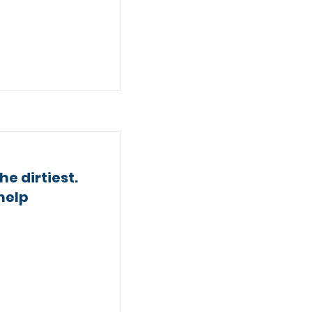
e dirtiest.
help