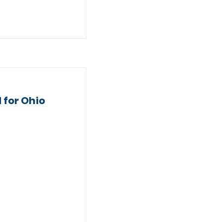
 for Ohio