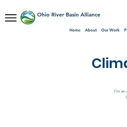
Ohio River Basin Alliance
Home
About
Our Work
P
Clim
I’m an 