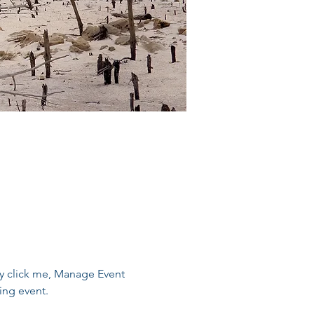
ly click me, Manage Event 
ing event.