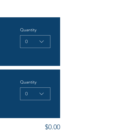
Quantity
0
Quantity
0
$0.00