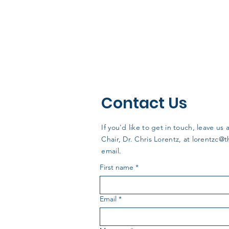
Contact Us
If you'd like to get in touch, leave 
Chair, Dr. Chris Lorentz, at
lorentzc@
email.
First name
*
Email
*