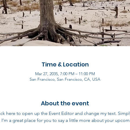
Time & Location
Mar 27, 2035, 7:00 PM – 11:00 PM
San Francisco, San Francisco, CA, USA
About the event
lick here to open up the Event Editor and change my text. Simp
. I’m a great place for you to say a little more about your upcom