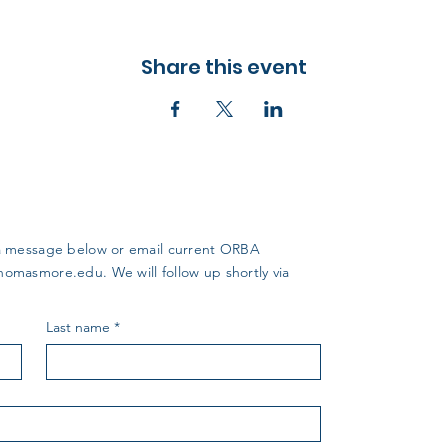
Share this event
us a message below or email current ORBA
thomasmore.edu
. We will follow up shortly via
Last name
*