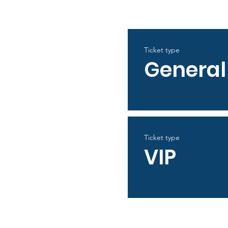
Ticket type
General
Ticket type
VIP