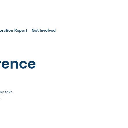
oration Report
Get Involved
rence
my text.
.