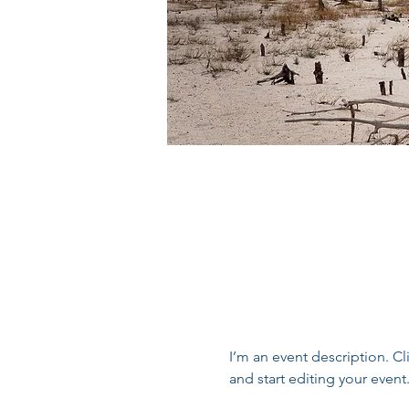
I’m an event description. C
and start editing your event