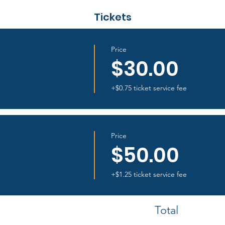
Tickets
Price
$30.00
+$0.75 ticket service fee
Price
$50.00
+$1.25 ticket service fee
Total