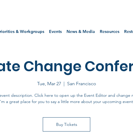
riorities & Workgroups
Events
News & Media
Resources
Rest
ate Change Confe
Tue, Mar 27
  |  
San Francisco
event description. Click here to open up the Event Editor and change 
I’m a great place for you to say a little more about your upcoming event
Buy Tickets