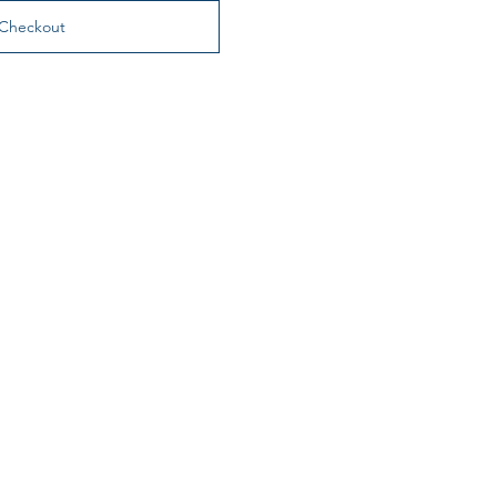
Checkout