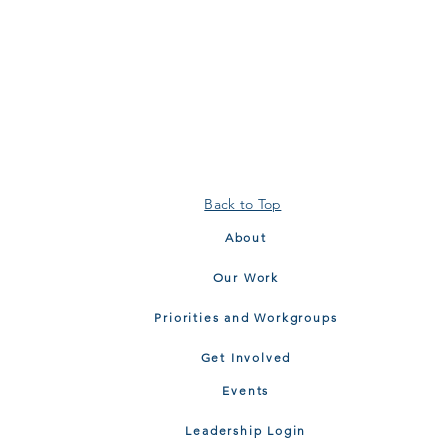
Back to Top
About
Our Work
Priorities and Workgroups
Get Involved
Events
Leadership Login