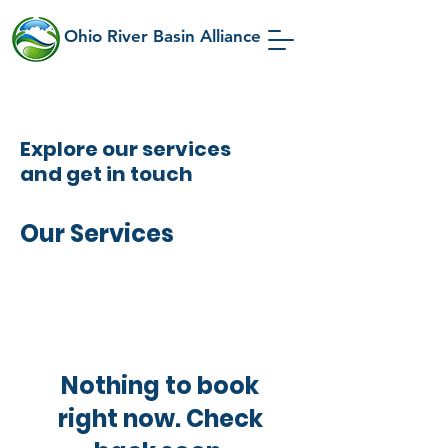
Ohio River Basin Alliance
Explore our services
and get in touch
Our Services
Nothing to book
right now. Check