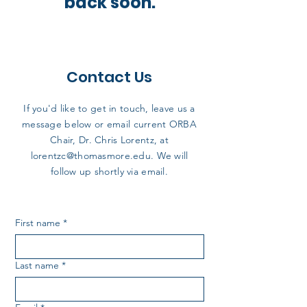
back soon.
Contact Us
If you'd like to get in touch, leave us a
message below or email current ORBA
Chair, Dr. Chris Lorentz, at
lorentzc@thomasmore.edu
. We will
follow up shortly via email.
First name
*
Last name
*