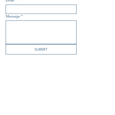
Email
*
Message
*
SUBMIT
About
Our Work
Priorities and Workgroups