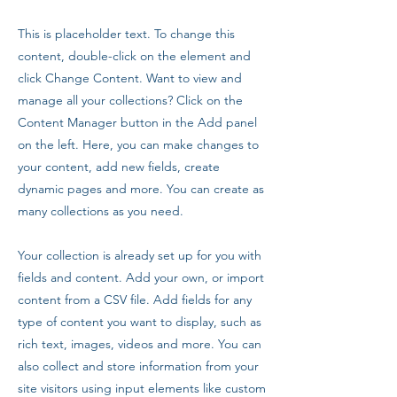
This is placeholder text. To change this
content, double-click on the element and
click Change Content. Want to view and
manage all your collections? Click on the
Content Manager button in the Add panel
on the left. Here, you can make changes to
your content, add new fields, create
dynamic pages and more. You can create as
many collections as you need.
Your collection is already set up for you with
fields and content. Add your own, or import
content from a CSV file. Add fields for any
type of content you want to display, such as
rich text, images, videos and more. You can
also collect and store information from your
site visitors using input elements like custom