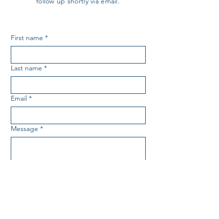
follow up shortly via email.
First name
*
Last name
*
Email
*
Message
*
SUBMIT