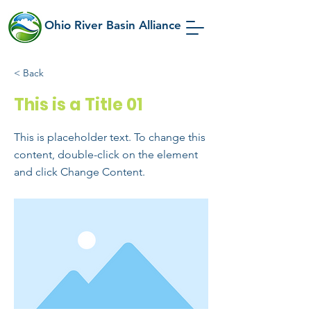
Ohio River Basin Alliance
< Back
This is a Title 01
This is placeholder text. To change this
content, double-click on the element
and click Change Content.