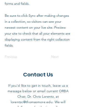
forms and fields.
Be sure to click Sync after making changes
in a collection, so visitors can see your
newest content on your live site. Preview
your site to check that all your elements are
displaying content from the right collection
fields.
Previous
Next
Contact Us
If you'd like to get in touch, leave us a
message below or email current ORBA
Chair, Dr. Chris Lorentz, at
lorentzc@thomasmore.edu
. We will