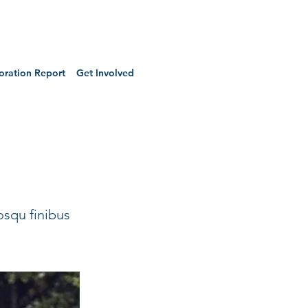
oration Report
Get Involved
osqu finibus