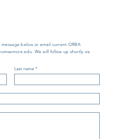
us a message below or email current ORBA
thomasmore.edu
. We will follow up shortly via
Last name
*