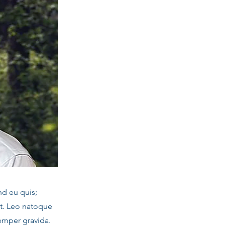
nd eu quis;
it. Leo natoque
emper gravida.