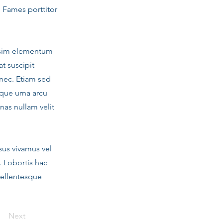
. Fames porttitor
nissim elementum
t suscipit
nec. Etiam sed
que urna arcu
nas nullam velit
sus vivamus vel
. Lobortis hac
pellentesque
Next