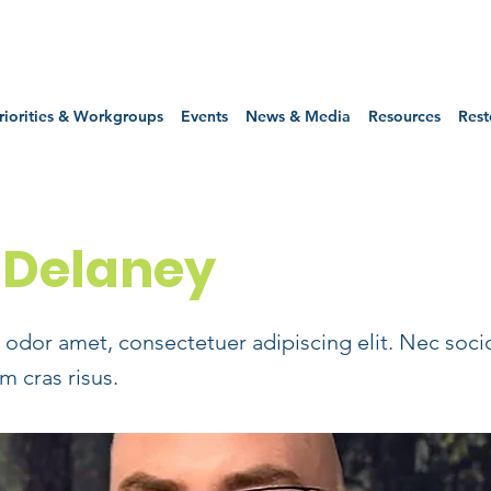
riorities & Workgroups
Events
News & Media
Resources
Rest
 Delaney
odor amet, consectetuer adipiscing elit. Nec soci
m cras risus.