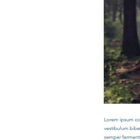
Lorem ipsum odor
vestibulum bibe
semper fermentu