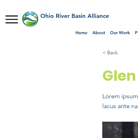
Ohio River Basin Alliance
Home
About
Our Work
P
< Back
Glen
Lorem ipsum 
lacus ante na