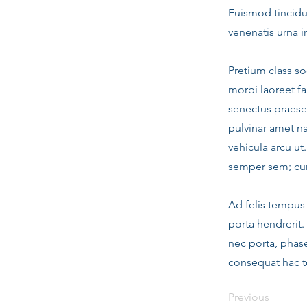
Euismod tincidun
venenatis urna i
Pretium class so
morbi laoreet fa
senectus praese
pulvinar amet n
vehicula arcu ut
semper sem; cur
Ad felis tempus 
porta hendrerit.
nec porta, phase
consequat hac to
Previous