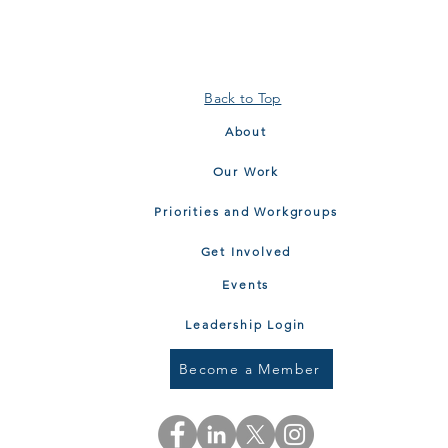
Back to Top
About
Our Work
Priorities and Workgroups
Get Involved
Events
Leadership Login
Become a Member