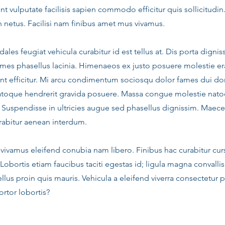
t vulputate facilisis sapien commodo efficitur quis sollicitudin
n netus. Facilisi nam finibus amet mus vivamus.
dales feugiat vehicula curabitur id est tellus at. Dis porta dig
mes phasellus lacinia. Himenaeos ex justo posuere molestie era
nt efficitur. Mi arcu condimentum sociosqu dolor fames dui do
atoque hendrerit gravida posuere. Massa congue molestie nato
. Suspendisse in ultricies augue sed phasellus dignissim. Maece
abitur aenean interdum.
vivamus eleifend conubia nam libero. Finibus hac curabitur cur
 Lobortis etiam faucibus taciti egestas id; ligula magna convallis
llus proin quis mauris. Vehicula a eleifend viverra consectetur 
rtor lobortis?