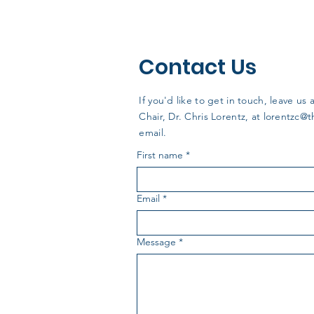
Contact Us
If you'd like to get in touch, leave 
Chair, Dr. Chris Lorentz, at
lorentzc@
email.
First name
*
Email
*
Message
*