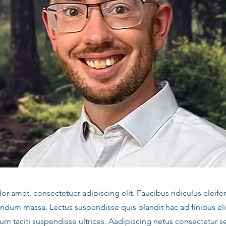
 amet, consectetuer adipiscing elit. Faucibus ridiculus eleife
ndum massa. Lectus suspendisse quis blandit hac ad finibus el
m taciti suspendisse ultrices. Aadipiscing netus consectetur s